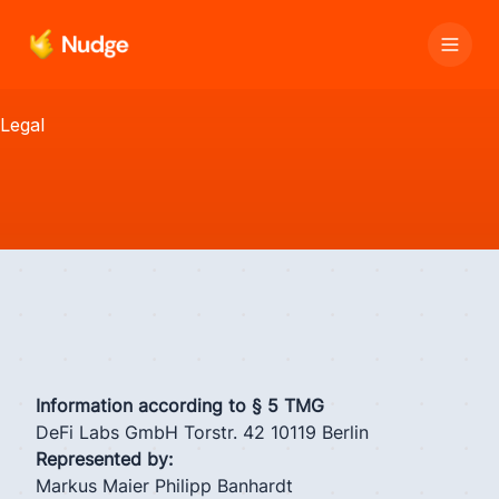
Legal
Information according to § 5 TMG
DeFi Labs GmbH Torstr. 42 10119 Berlin
Represented by:
Markus Maier Philipp Banhardt