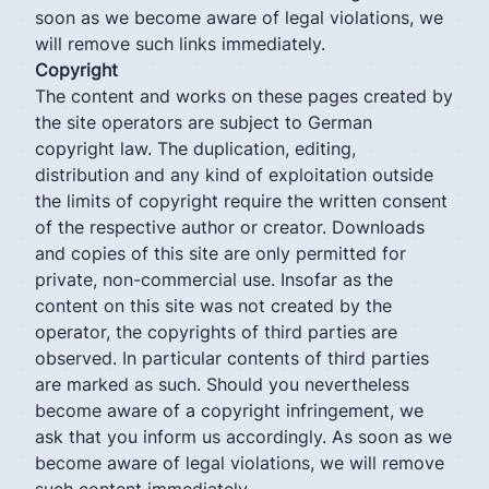
soon as we become aware of legal violations, we
will remove such links immediately.
Copyright
The content and works on these pages created by
the site operators are subject to German
copyright law. The duplication, editing,
distribution and any kind of exploitation outside
the limits of copyright require the written consent
of the respective author or creator. Downloads
and copies of this site are only permitted for
private, non-commercial use. Insofar as the
content on this site was not created by the
operator, the copyrights of third parties are
observed. In particular contents of third parties
are marked as such. Should you nevertheless
become aware of a copyright infringement, we
ask that you inform us accordingly. As soon as we
become aware of legal violations, we will remove