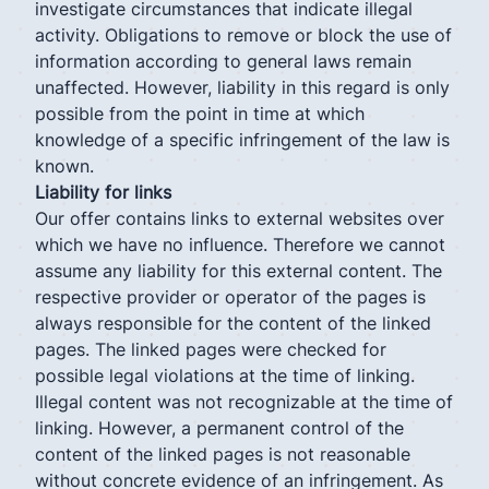
investigate circumstances that indicate illegal
activity. Obligations to remove or block the use of
information according to general laws remain
unaffected. However, liability in this regard is only
possible from the point in time at which
knowledge of a specific infringement of the law is
known.
Liability for links
Our offer contains links to external websites over
which we have no influence. Therefore we cannot
assume any liability for this external content. The
respective provider or operator of the pages is
always responsible for the content of the linked
pages. The linked pages were checked for
possible legal violations at the time of linking.
Illegal content was not recognizable at the time of
linking. However, a permanent control of the
content of the linked pages is not reasonable
without concrete evidence of an infringement. As