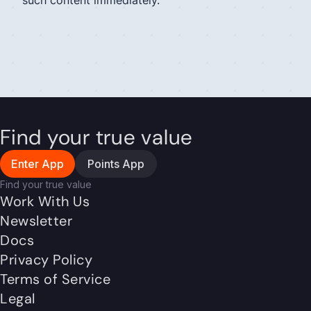
such content immediately.
Find your true value
Enter App
Points App
Find your true value
Work With Us
Newsletter
Docs
Privacy Policy
Terms of Service
Legal