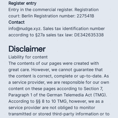
Register entry
Entry in the commercial register. Registration
court: Berlin Registration number: 227541B
Contact
info@nudge.xyz. Sales tax identification number
according to §27a sales tax law: DE342635338
Disclaimer
Liability for content
The contents of our pages were created with
great care. However, we cannot guarantee that
the content is correct, complete or up-to-date. As
a service provider, we are responsible for our own
content on these pages according to Section 7,
Paragraph 1 of the German Telemedia Act (TMG).
According to §§ 8 to 10 TMG, however, we as a
service provider are not obliged to monitor
transmitted or stored third-party information or to